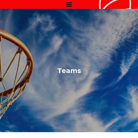
Teams