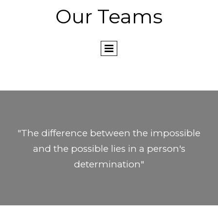
Our Teams
"The difference between the impossible
and the possible lies in a person's
determination"