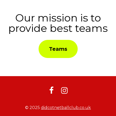
Our mission is to
provide best teams
Teams


© 2025
didcotnetballclub.co.uk